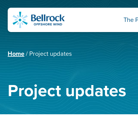
The P
Home
Project updates
Project updates