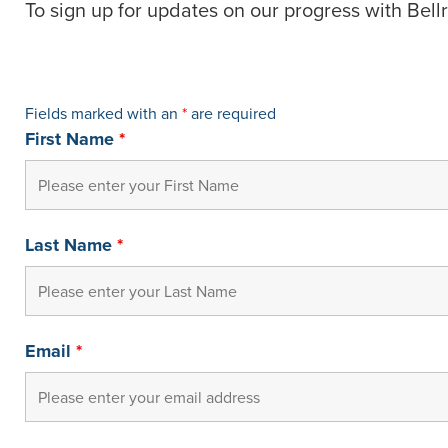
To sign up for updates on our progress with Bellr
Fields marked with an
*
are required
First Name
*
Last Name
*
Email
*