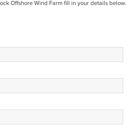
ock Offshore Wind Farm fill in your details below.