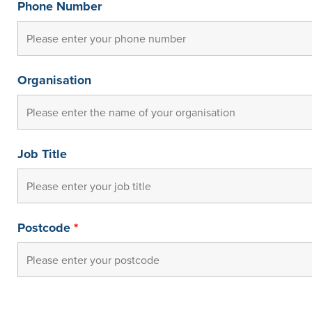
Phone Number
Organisation
Job Title
Postcode
*