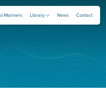
to Mariners
Library
News
Contact