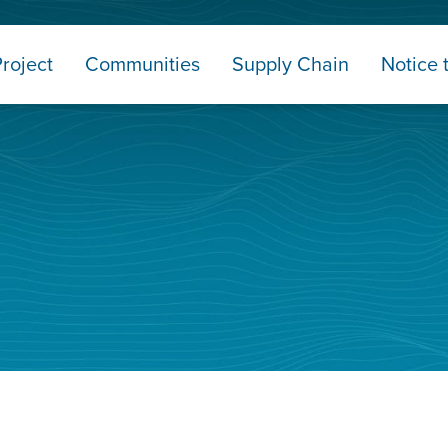
roject
Communities
Supply Chain
Notice 