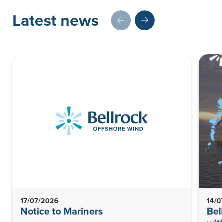
Latest news
17/07/2026
14/
Notice to Mariners
Bel