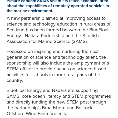
Picture caption: SAMS scientists teach schoolchildren
about the capabilities of remotely operated vehicles in
the marine environment.
A new partnership aimed at improving access to
science and technology education in rural areas of
Scotland has been formed between the BlueFloat
Energy | Nadara Partnership and the Scottish
Association for Marine Science (SAMS).
Focussed on inspiring and nurturing the next
generation of science and technology talent, the
sponsorship will also include the employment of a
STEM officer to provide hands-on science-based
activities for schools in more rural parts of the
country.
BlueFloat Energy and Nadara are supporting
SAMS’ core ocean literacy and STEM programmes
and directly funding the new STEM post through
the partnership’s Broadshore and Bellrock
Offshore Wind Farm projects.