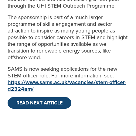
through the UHI STEM Outreach Programme.
The sponsorship is part of a much larger
programme of skills engagement and sector
attraction to inspire as many young people as
possible to consider careers in STEM and highlight
the range of opportunities available as we
transition to renewable energy sources, like
offshore wind.
SAMS is now seeking applications for the new
STEM officer role. For more information, see:
https://www.sams.ac.uk/vacancies/stem-officer-
d2324am/
READ NEXT ARTICLE