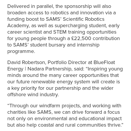
Delivered in parallel, the sponsorship will also
broaden access to robotics and innovation via a
funding boost to SAMS’ Scientific Robotics
Academy, as well as supercharging student, early
career scientist and STEM training opportunities
for young people through a £22,500 contribution
to SAMS’ student bursary and internship
programme.
David Robertson, Portfolio Director at BlueFloat
Energy | Nadara Partnership, said: “Inspiring young
minds around the many career opportunities that
our future renewable energy system will create is
a key priority for our partnership and the wider
offshore wind industry.
“Through our windfarm projects, and working with
charities like SAMS, we can drive forward a focus
not only on environmental and educational impact
but also help coastal and rural communities thrive.”