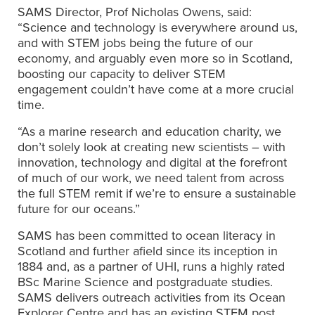
SAMS Director, Prof Nicholas Owens, said:
“Science and technology is everywhere around us,
and with STEM jobs being the future of our
economy, and arguably even more so in Scotland,
boosting our capacity to deliver STEM
engagement couldn’t have come at a more crucial
time.
“As a marine research and education charity, we
don’t solely look at creating new scientists – with
innovation, technology and digital at the forefront
of much of our work, we need talent from across
the full STEM remit if we’re to ensure a sustainable
future for our oceans.”
SAMS has been committed to ocean literacy in
Scotland and further afield since its inception in
1884 and, as a partner of UHI, runs a highly rated
BSc Marine Science and postgraduate studies.
SAMS delivers outreach activities from its Ocean
Explorer Centre and has an existing STEM post