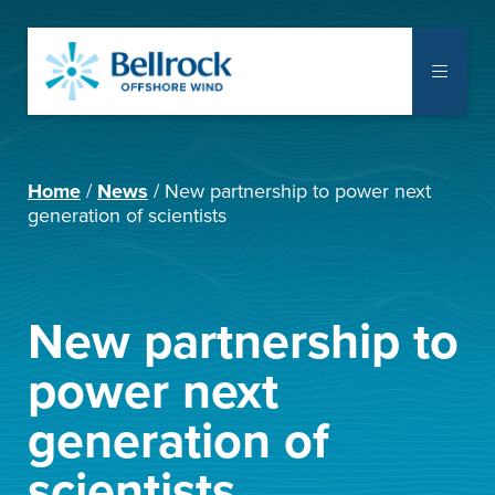
The Project
Home
News
New partnership to power next
Communities
generation of scientists
Supply Chain
Notice to Mariners
New partnership to
Library
power next
generation of
Documents
scientists
Consent Applications