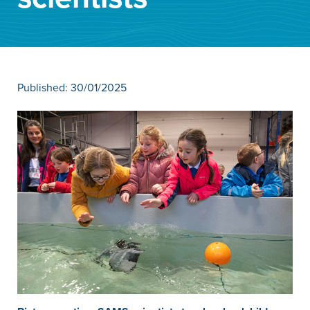
News
Contact
Published: 30/01/2025