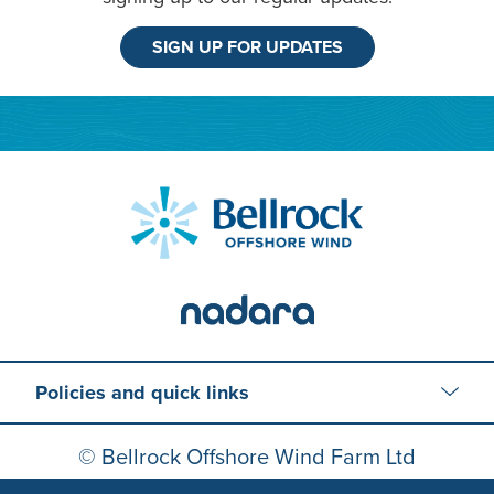
SIGN UP FOR UPDATES
Policies and quick links
© Bellrock Offshore Wind Farm Ltd