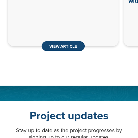
wit
VIEW ARTICLE
Project updates
Stay up to date as the project progresses by
signing up to our regular updates.